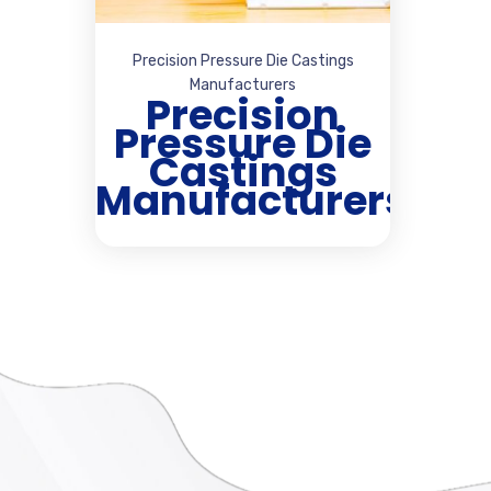
Precision Pressure Die Castings
Manufacturers
Precision
Pressure Die
Castings
Manufacturers