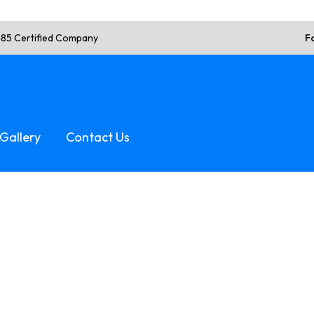
485 Certified Company
F
Gallery
Contact Us