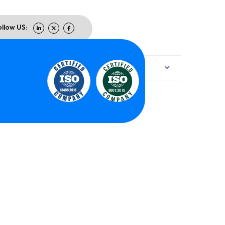
ollow US:
Default sorting