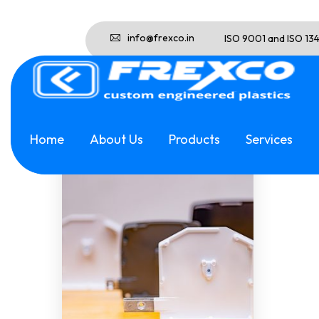
info@frexco.in
ISO 9001 and ISO 13
Showing the single result
Home
About Us
Products
Services