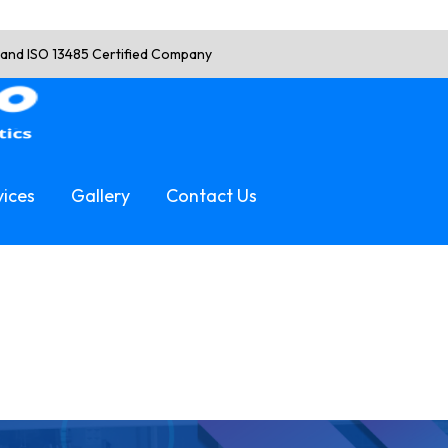
 and ISO 13485 Certified Company
vices
Gallery
Contact Us