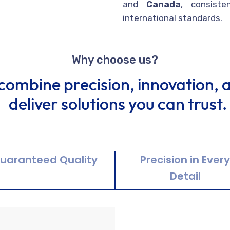
and
Canada
, consiste
international standards.
Why choose us?
combine precision, innovation, an
deliver solutions you can trust.
uaranteed Quality
Precision in Ever
Detail