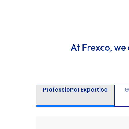
At Frexco, we 
Professional Expertise
G