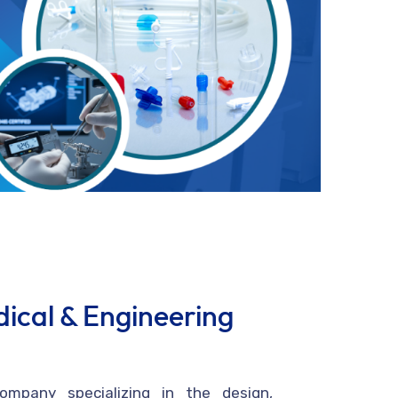
ical & Engineering
mpany specializing in the design,