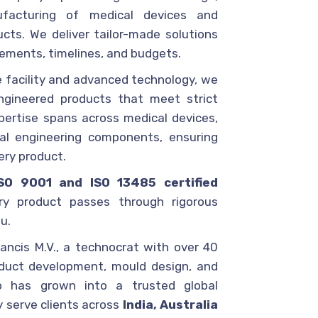
facturing of medical devices and
cts. We deliver tailor-made solutions
rements, timelines, and budgets.
 facility and advanced technology, we
ngineered products that meet strict
pertise spans across medical devices,
ial engineering components, ensuring
very product.
ISO 9001 and ISO 13485 certified
ry product passes through rigorous
u.
ancis M.V., a technocrat with over 40
oduct development, mould design, and
co has grown into a trusted global
y serve clients across
India, Australia