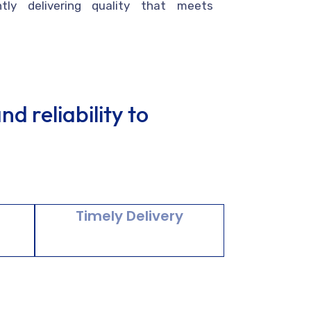
ntly delivering quality that meets
d reliability to
y
Timely Delivery