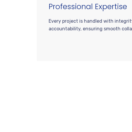
Professional Expertise
Every project is handled with integri
accountability, ensuring smooth colla