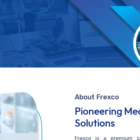
About Frexco
Pioneering Med
Solutions
Frexco is a premium co