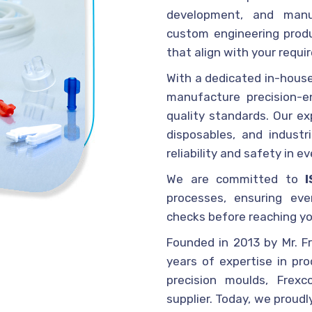
development, and manu
custom engineering produ
that align with your requi
With a dedicated in-house
manufacture precision-e
quality standards. Our ex
disposables, and industr
reliability and safety in e
We are committed to
processes, ensuring eve
checks before reaching yo
Founded in 2013 by Mr. Fr
years of expertise in pr
precision moulds, Frex
supplier. Today, we proudl