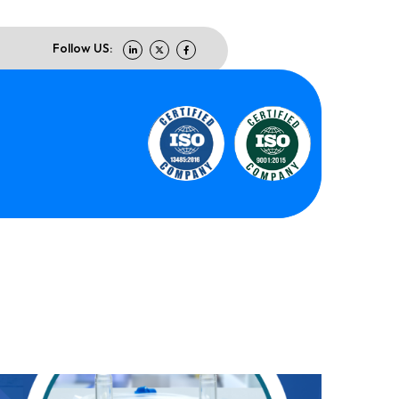
Follow US: