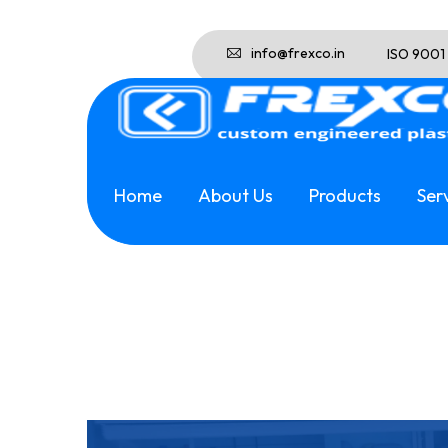
info@frexco.in
ISO 9001
Home
About Us
Products
Ser