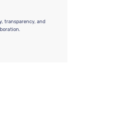
ty, transparency, and
boration.