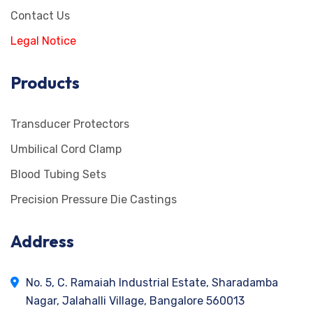
Contact Us
Legal Notice
Products
Transducer Protectors
Umbilical Cord Clamp
Blood Tubing Sets
Precision Pressure Die Castings
Address
No. 5, C. Ramaiah Industrial Estate, Sharadamba
Nagar, Jalahalli Village, Bangalore 560013