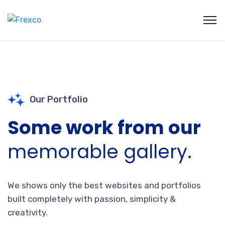
Our Portfolio
Some work from our
memorable gallery.
We shows only the best websites and portfolios
built completely with passion, simplicity &
creativity.