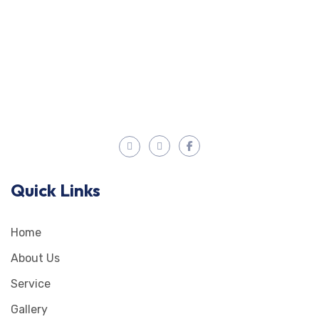
Quick Links
Home
About Us
Service
Gallery