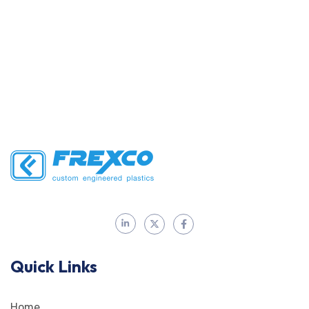
Quick Links
Home