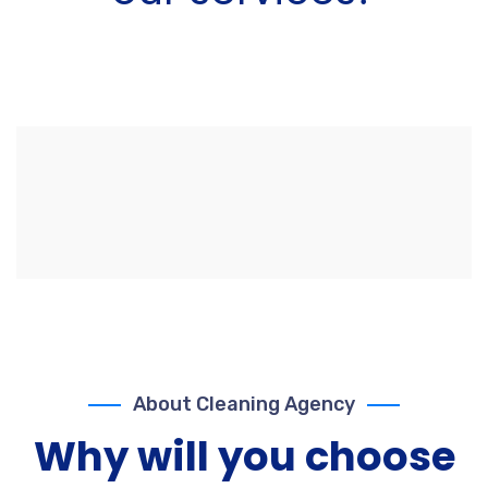
About Cleaning Agency
Why will you choose