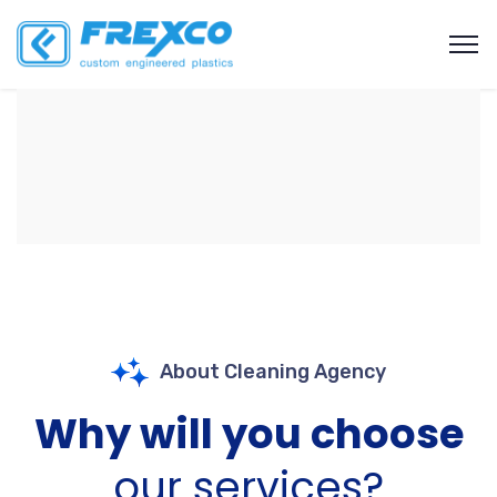
About Cleaning Agency
Why will you choose
our services?