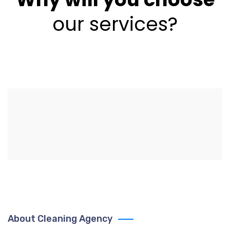
our services?
About Cleaning Agency