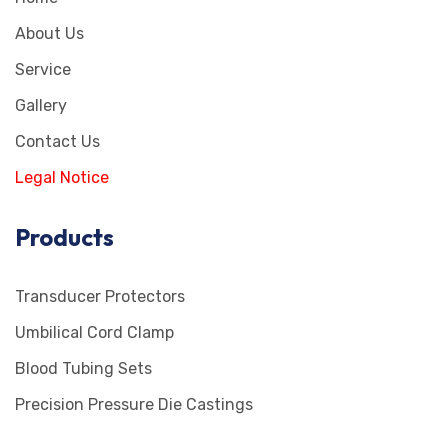
About Us
Service
Gallery
Contact Us
Legal Notice
Products
Transducer Protectors
Umbilical Cord Clamp
Blood Tubing Sets
Precision Pressure Die Castings