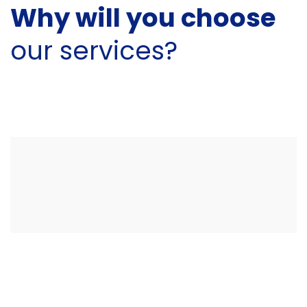
Why will you choose
our services?