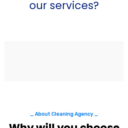
our services?
_ About Cleaning Agency _
Why will you choose