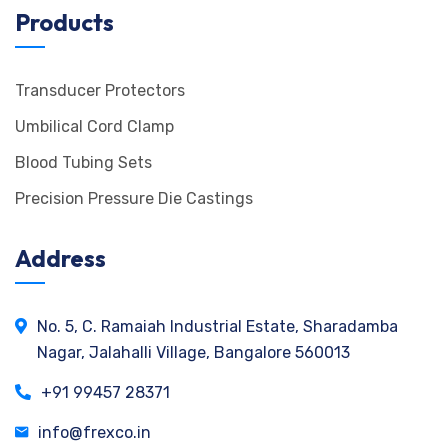
Products
Transducer Protectors
Umbilical Cord Clamp
Blood Tubing Sets
Precision Pressure Die Castings
Address
No. 5, C. Ramaiah Industrial Estate, Sharadamba
Nagar, Jalahalli Village, Bangalore 560013
+91 99457 28371
info@frexco.in