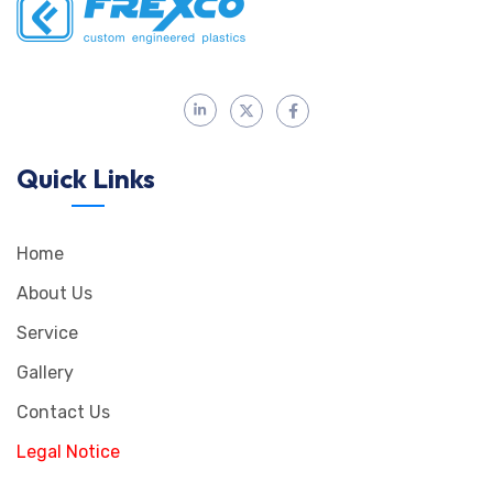
Quick Links
Home
About Us
Service
Gallery
Contact Us
Legal Notice