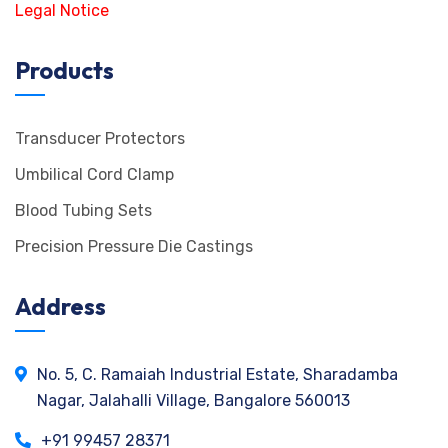
Legal Notice
Products
Transducer Protectors
Umbilical Cord Clamp
Blood Tubing Sets
Precision Pressure Die Castings
Address
No. 5, C. Ramaiah Industrial Estate, Sharadamba
Nagar, Jalahalli Village, Bangalore 560013
+91 99457 28371