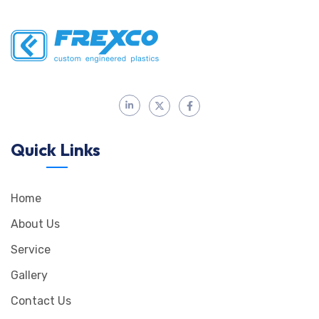
Quick Links
Home
About Us
Service
Gallery
Contact Us