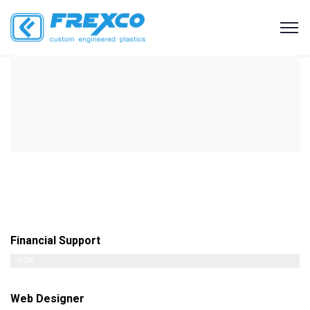
Financial Support
80%
Web Designer