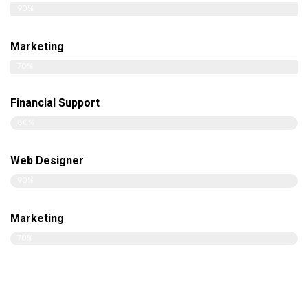
90%
Marketing
70%
Financial Support
80%
Web Designer
90%
Marketing
70%