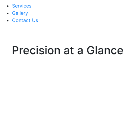
Services
Gallery
Contact Us
Precision at a Glance