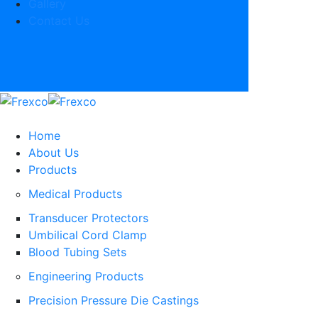
Gallery
Contact Us
Home
About Us
Products
Medical Products
Transducer Protectors
Umbilical Cord Clamp
Blood Tubing Sets
Engineering Products
Precision Pressure Die Castings