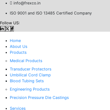
info@frexco.in
ISO 9001 and ISO 13485 Certified Company
Follow US:
Home
About Us
Products
Medical Products
Transducer Protectors
Umbilical Cord Clamp
Blood Tubing Sets
Engineering Products
Precision Pressure Die Castings
Services