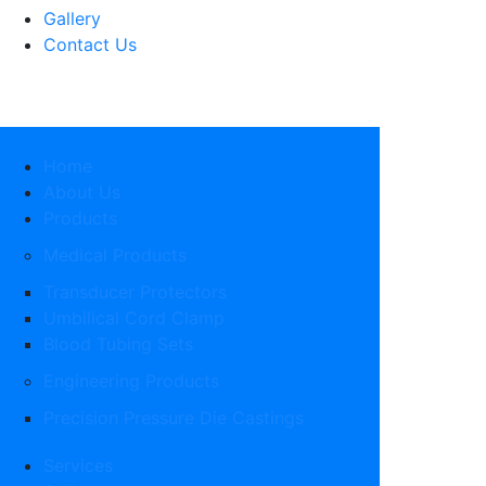
Gallery
Contact Us
Home
About Us
Products
Medical Products
Transducer Protectors
Umbilical Cord Clamp
Blood Tubing Sets
Engineering Products
Precision Pressure Die Castings
Services