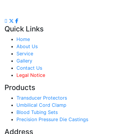
Quick Links
Home
About Us
Service
Gallery
Contact Us
Legal Notice
Products
Transducer Protectors
Umbilical Cord Clamp
Blood Tubing Sets
Precision Pressure Die Castings
Address