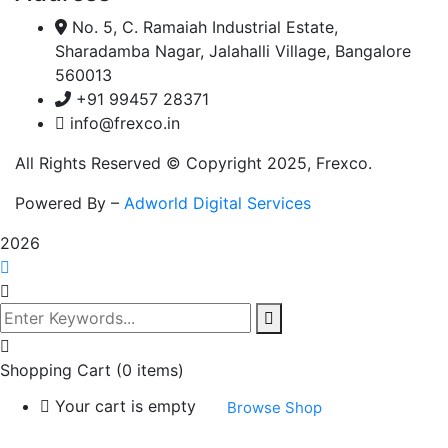
No. 5, C. Ramaiah Industrial Estate,
Sharadamba Nagar, Jalahalli Village, Bangalore
560013
+91 99457 28371
info@frexco.in
All Rights Reserved © Copyright 2025, Frexco.
Powered By –
Adworld Digital Services
2026
Shopping Cart
(0 items)
Your cart is empty
Browse Shop