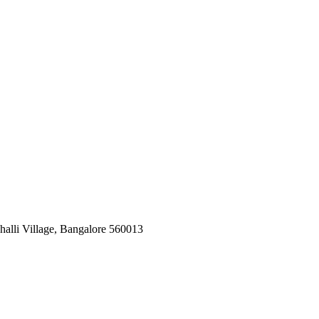
halli Village, Bangalore 560013