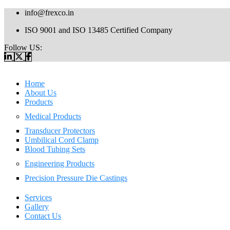
info@frexco.in
ISO 9001 and ISO 13485 Certified Company
Follow US:
Home
About Us
Products
Medical Products
Transducer Protectors
Umbilical Cord Clamp
Blood Tubing Sets
Engineering Products
Precision Pressure Die Castings
Services
Gallery
Contact Us