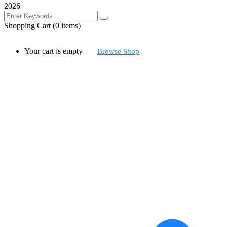
2026
Shopping Cart
(0 items)
Your cart is empty
Browse Shop