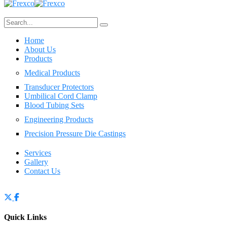
Home
About Us
Products
Medical Products
Transducer Protectors
Umbilical Cord Clamp
Blood Tubing Sets
Engineering Products
Precision Pressure Die Castings
Services
Gallery
Contact Us
Quick Links