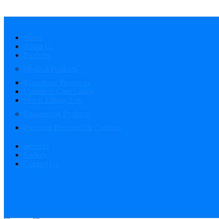
Home
About Us
Products
Medical Products
Transducer Protectors
Umbilical Cord Clamp
Blood Tubing Sets
Engineering Products
Precision Pressure Die Castings
Services
Gallery
Contact Us