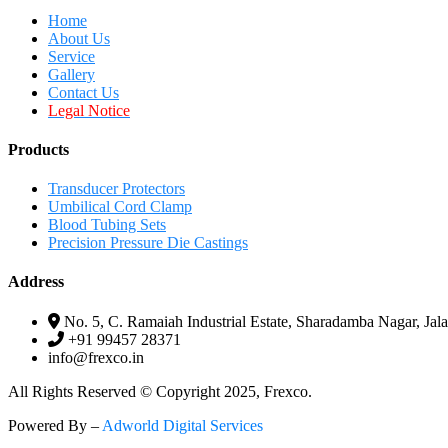
Home
About Us
Service
Gallery
Contact Us
Legal Notice
Products
Transducer Protectors
Umbilical Cord Clamp
Blood Tubing Sets
Precision Pressure Die Castings
Address
No. 5, C. Ramaiah Industrial Estate, Sharadamba Nagar, Jala
+91 99457 28371
info@frexco.in
All Rights Reserved © Copyright 2025, Frexco.
Powered By –
Adworld Digital Services