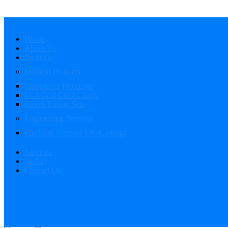
Home
About Us
Products
Medical Products
Transducer Protectors
Umbilical Cord Clamp
Blood Tubing Sets
Engineering Products
Precision Pressure Die Castings
Services
Gallery
Contact Us