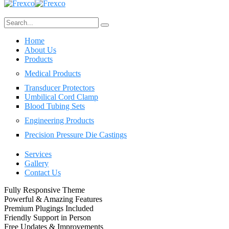
Home
About Us
Products
Medical Products
Transducer Protectors
Umbilical Cord Clamp
Blood Tubing Sets
Engineering Products
Precision Pressure Die Castings
Services
Gallery
Contact Us
Fully Responsive Theme
Powerful & Amazing Features
Premium Plugings Included
Friendly Support in Person
Free Updates & Improvements