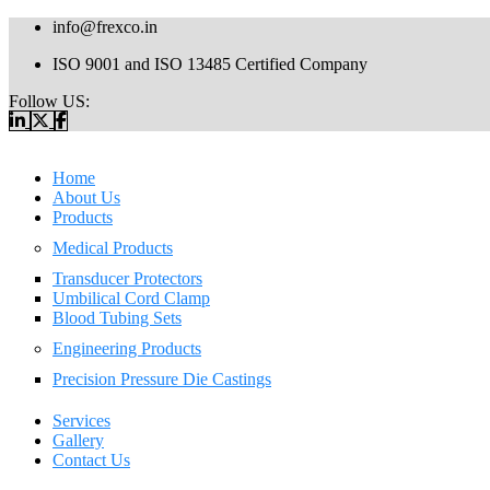
info@frexco.in
ISO 9001 and ISO 13485 Certified Company
Follow US:
Home
About Us
Products
Medical Products
Transducer Protectors
Umbilical Cord Clamp
Blood Tubing Sets
Engineering Products
Precision Pressure Die Castings
Services
Gallery
Contact Us