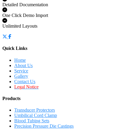
Detailed Documentation
One Click Demo Import
Unlimited Layouts
Quick Links
Home
About Us
Service
Gallery
Contact Us
Legal Notice
Products
Transducer Protectors
Umbilical Cord Clamp
Blood Tubing Sets
Precision Pressure Die Castings