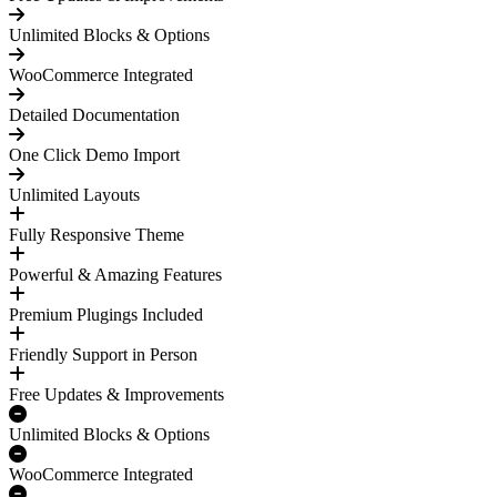
Unlimited Blocks & Options
WooCommerce Integrated
Detailed Documentation
One Click Demo Import
Unlimited Layouts
Fully Responsive Theme
Powerful & Amazing Features
Premium Plugings Included
Friendly Support in Person
Free Updates & Improvements
Unlimited Blocks & Options
WooCommerce Integrated