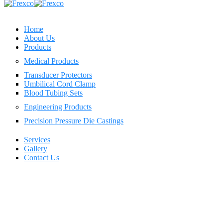
Home
About Us
Products
Medical Products
Transducer Protectors
Umbilical Cord Clamp
Blood Tubing Sets
Engineering Products
Precision Pressure Die Castings
Services
Gallery
Contact Us