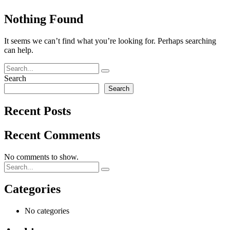
Nothing Found
It seems we can’t find what you’re looking for. Perhaps searching
can help.
Search
Search
Recent Posts
Recent Comments
No comments to show.
Categories
No categories