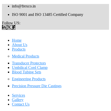
info@frexco.in
ISO 9001 and ISO 13485 Certified Company
Follow US:
Home
About Us
Products
Medical Products
Transducer Protectors
Umbilical Cord Clamp
Blood Tubing Sets
Engineering Products
Precision Pressure Die Castings
Services
Gallery
Contact Us