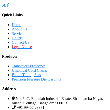
Quick Links
Home
About Us
Service
Gallery
Contact Us
Legal Notice
Products
Transducer Protectors
Umbilical Cord Clamp
Blood Tubing Sets
Precision Pressure Die Castings
Address
No. 5, C. Ramaiah Industrial Estate, Sharadamba Nagar,
Jalahalli Village, Bangalore 560013
+91 99457 28371