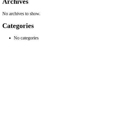
Archives
No archives to show.
Categories
No categories