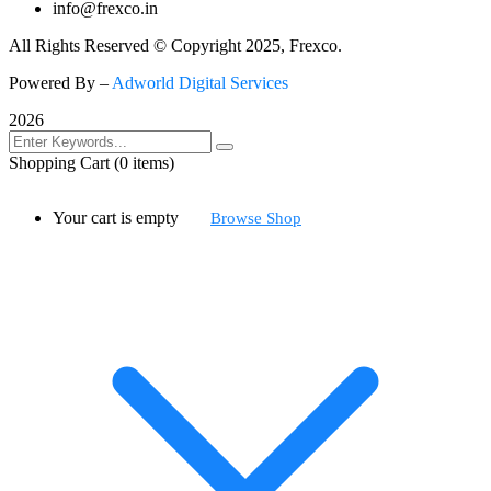
info@frexco.in
All Rights Reserved © Copyright 2025, Frexco.
Powered By –
Adworld Digital Services
2026
Shopping Cart
(0 items)
Your cart is empty
Browse Shop