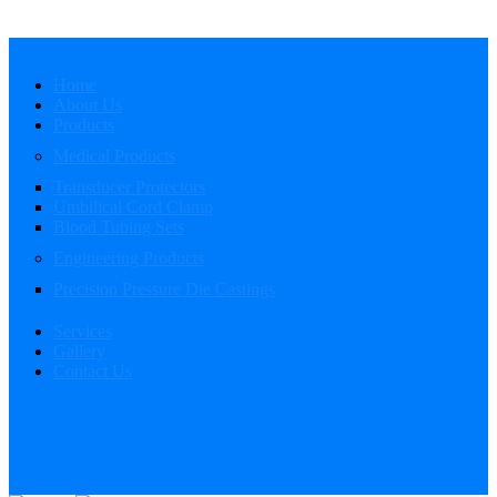
Home
About Us
Products
Medical Products
Transducer Protectors
Umbilical Cord Clamp
Blood Tubing Sets
Engineering Products
Precision Pressure Die Castings
Services
Gallery
Contact Us